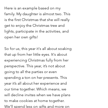
Here is an example based on my 
family. My daughter is almost two. This 
is the first Christmas that she will really 
get to enjoy the Christmas tree and 
lights, participate in the activities, and 
open her own gifts! 
So for us, this year it's all about soaking 
that up from her little eyes. It's about 
experiencing Christmas fully from her 
perspective. This year, it’s not about 
going to all the parties or even 
spending a ton on her presents. This 
year it’s all about her experience and 
our time together. Which means, we 
will decline invites when we have plans 
to make cookies at home together.  
We’ll spend less on gifts and more on 