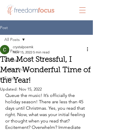
Post
All Posts
crystalpoemk
All Posts
Nov 15, 2022
5 min read
The Most Stressful, I
Workout
In the Kitchen
Mean Wonderful Time of
Family
the Year!
Updated:
Nov 15, 2022
Queue the music! It’s officially the 
holiday season! There are less than 45 
days until Christmas. Yes, you read that 
right. Now, what was your initial feeling 
or thought when you read that? 
Excitement? Overwhelm? Immediate 