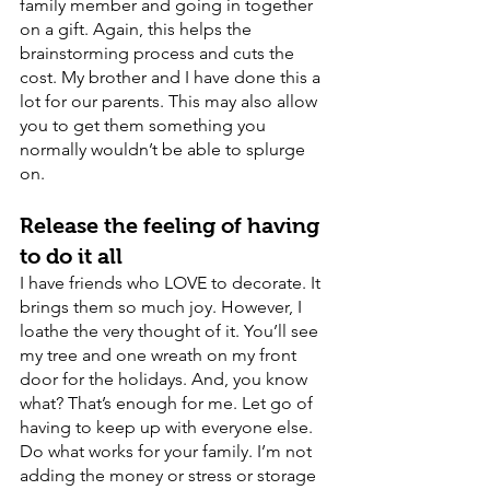
family member and going in together 
on a gift. Again, this helps the 
brainstorming process and cuts the 
cost. My brother and I have done this a 
lot for our parents. This may also allow 
you to get them something you 
normally wouldn’t be able to splurge 
on. 
Release the feeling of having 
to do it all
I have friends who LOVE to decorate. It 
brings them so much joy. However, I 
loathe the very thought of it. You’ll see 
my tree and one wreath on my front 
door for the holidays. And, you know 
what? That’s enough for me. Let go of 
having to keep up with everyone else. 
Do what works for your family. I’m not 
adding the money or stress or storage 