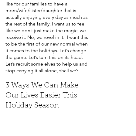
like for our families to have a 
mom/wife/sister/daughter that is 
actually enjoying every day as much as 
the rest of the family. I want us to feel 
like we don’t just make the magic, we 
receive it. No, we revel in it.  I want this 
to be the first of our new normal when 
it comes to the holidays. Let’s change 
the game. Let’s turn this on its head. 
Let’s recruit some elves to help us and 
stop carrying it all alone, shall we? 
3 Ways We Can Make 
Our Lives Easier This 
Holiday Season