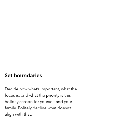
Set boundaries
Decide now what’s important, what the 
focus is, and what the priority is this 
holiday season for yourself and your 
family. Politely decline what doesn’t 
align with that.