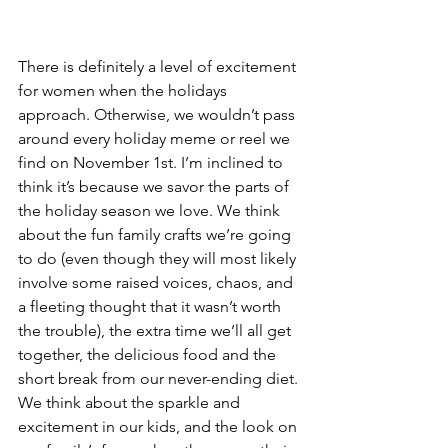
There is definitely a level of excitement 
for women when the holidays 
approach. Otherwise, we wouldn’t pass 
around every holiday meme or reel we 
find on November 1st. I’m inclined to 
think it’s because we savor the parts of 
the holiday season we love. We think 
about the fun family crafts we’re going 
to do (even though they will most likely 
involve some raised voices, chaos, and 
a fleeting thought that it wasn’t worth 
the trouble), the extra time we’ll all get 
together, the delicious food and the 
short break from our never-ending diet. 
We think about the sparkle and 
excitement in our kids, and the look on 