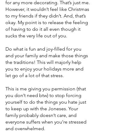
for any more decorating. That’s just me. 
However, it wouldn’t feel like Christmas 
to my friends if they didn’t. And, that’s 
okay. My point is to release the feeling 
of having to do it all even though it 
sucks the very life out of you. 
Do what is fun and joy-filled for you 
and your family and make those things 
the traditions! This will majorly help 
you to enjoy your holidays more and 
let go of a lot of that stress. 
This is me giving you permission (that 
you don’t need btw) to stop forcing 
yourself to do the things you hate just 
to keep up with the Joneses. Your 
family probably doesn’t care, and 
everyone suffers when you’re stressed 
and overwhelmed. 