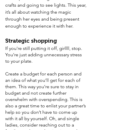
crafts and going to see lights. This year, 
it’s all about watching the magic 
through her eyes and being present 
enough to experience it with her. 
Strategic shopping
If you're still putting it off, girllll, stop. 
You’re just adding unnecessary stress 
to your plate. 
Create a budget for each person and 
an idea of what you’ll get for each of 
them. This way you’re sure to stay in 
budget and not create further 
overwhelm with overspending. This is 
also a great time to enlist your partner’s 
help so you don’t have to come up 
with it all by yourself. Oh, and single 
ladies, consider reaching out to a 