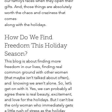
our family’s faces when they open their 
gifts. And, those things are absolutely 
worth the chaos and craziness that 
comes 
along with the holidays. 
How Do We Find 
Freedom This Holiday 
Season?
This blog is about finding more 
freedom in our lives, finding real 
common ground with other women 
(that maybe isn’t talked about often), 
and  knowing we aren’t alone. So, let’s 
get on with it. Yes, we can probably all 
agree there is real beauty, excitement, 
and love for the holidays. But I can’t be 
the only woman who immediately gets 
a little rush of stress as the holiday 