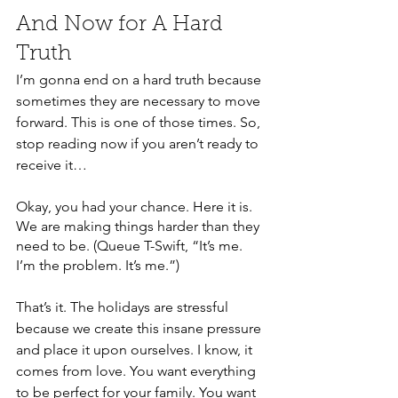
And Now for A Hard 
Truth
I’m gonna end on a hard truth because 
sometimes they are necessary to move 
forward. This is one of those times. So, 
stop reading now if you aren’t ready to 
receive it… 
Okay, you had your chance. Here it is. 
We are making things harder than they 
need to be. (Queue T-Swift, “It’s me. 
I’m the problem. It’s me.”) 
That’s it. The holidays are stressful 
because we create this insane pressure 
and place it upon ourselves. I know, it 
comes from love. You want everything 
to be perfect for your family. You want 