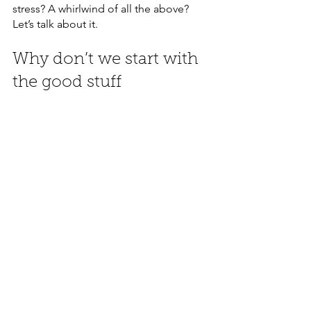
stress? A whirlwind of all the above? 
Let’s talk about it.
Why don’t we start with 
the good stuff