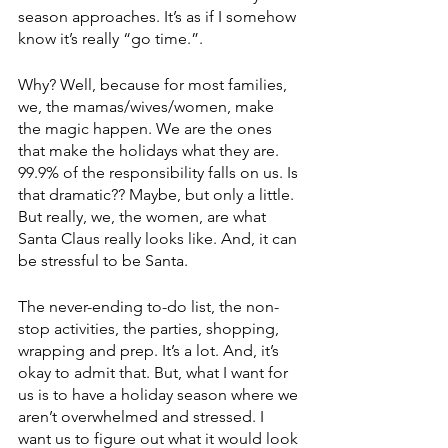
season approaches. It’s as if I somehow 
know it’s really “go time.”. 
Why? Well, because for most families, 
we, the mamas/wives/women, make 
the magic happen. We are the ones 
that make the holidays what they are. 
99.9% of the responsibility falls on us. Is 
that dramatic?? Maybe, but only a little. 
But really, we, the women, are what 
Santa Claus really looks like. And, it can 
be stressful to be Santa. 
The never-ending to-do list, the non-
stop activities, the parties, shopping, 
wrapping and prep. It’s a lot. And, it’s 
okay to admit that. But, what I want for 
us is to have a holiday season where we 
aren’t overwhelmed and stressed. I 
want us to figure out what it would look 