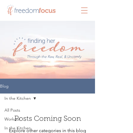
Through the Raw, Real, & Uncomfy
Blog
In the Kitchen
All Posts
Posts Coming Soon
Workout
In the Kitchen
Explore other categories in this blog