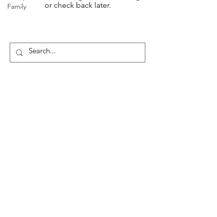
or check back later.
Family