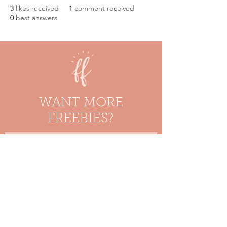
3
likes received
1
comment received
0
best answers
WANT MORE
FREEBIES?
Enter your email here
Stay in the Loop!