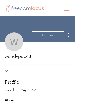
More actions
Follow
wendypoe43
wendypoe43
Profile
Join date: May 7, 2022
About